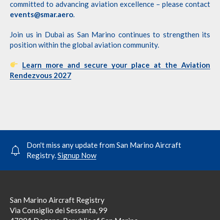
committed to advancing aviation excellence – please contact
events@smar.aero
.
Join us in Dubai as San Marino continues to strengthen its
position within the global aviation community.
Learn more and secure your place at the Aviation
Rendezvous 2027
Don't miss any update from San Marino Aircraft
Registry.
Signup Now
San Marino Aircraft Registry
Via Consiglio dei Sessanta, 99