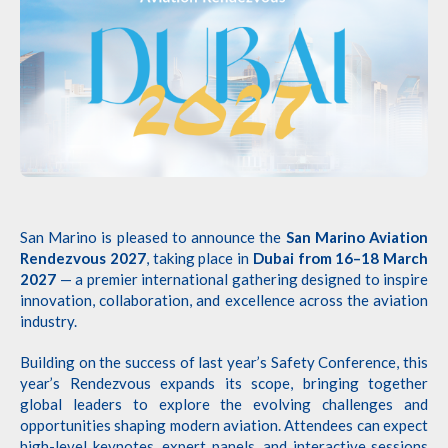
San Marino is pleased to announce the
San Marino Aviation
Rendezvous 2027
, taking place in
Dubai from 16–18 March
2027
— a premier international gathering designed to inspire
innovation, collaboration, and excellence across the aviation
industry.
Building on the success of last year’s Safety Conference, this
year’s Rendezvous expands its scope, bringing together
global leaders to explore the evolving challenges and
opportunities shaping modern aviation. Attendees can expect
high-level keynotes, expert panels, and interactive sessions