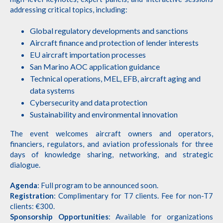
addressing critical topics, including:
Global regulatory developments and sanctions
Aircraft finance and protection of lender interests
EU aircraft importation processes
San Marino AOC application guidance
Technical operations, MEL, EFB, aircraft aging and
data systems
Cybersecurity and data protection
Sustainability and environmental innovation
The event welcomes aircraft owners and operators,
financiers, regulators, and aviation professionals for three
days of knowledge sharing, networking, and strategic
dialogue.
Agenda
: Full program to be announced soon.
Registration
: Complimentary for T7 clients. Fee for non-T7
clients: €300.
Sponsorship Opportunities
: Available for organizations