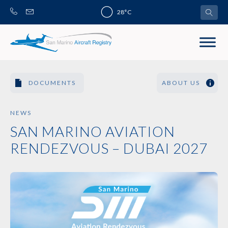
Skip
28°C
to
content
DOCUMENTS
ABOUT US
NEWS
SAN MARINO AVIATION
RENDEZVOUS – DUBAI 2027