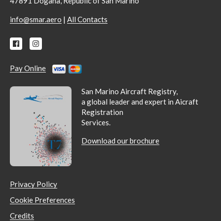
47891 Dogana, Republic of San Marino
|
info@smar.aero
All Contacts
Pay Online
San Marino Aircraft Registry,
a global leader and expert in Aicraft
Registration
Services.
Download our brochure
Privacy Policy
Cookie Preferences
Credits