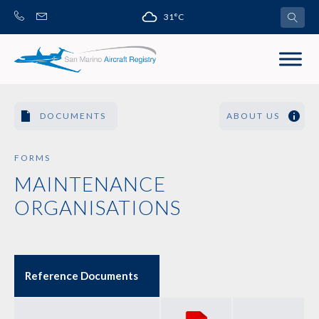
Skip
31°C
to
content
DOCUMENTS
ABOUT US
FORMS
MAINTENANCE
ORGANISATIONS
Reference Documents