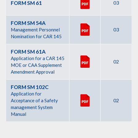
FORM SM 61
03
FORM SM 54A
03
Management Personnel
Nomination for CAR 145
FORM SM 61A
Application for a CAR 145
02
MOE or CAA Supplement
Amendment Approval
FORM SM 102C
Application for
02
Acceptance of a Safety
management System
Manual