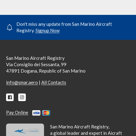
Don't miss any update from San Marino Aircraft
Registry.
Signup Now
San Marino Aircraft Registry
Via Consiglio dei Sessanta, 99
47891 Dogana, Republic of San Marino
|
info@smar.aero
All Contacts
Pay Online
San Marino Aircraft Registry,
a global leader and expert in Aicraft