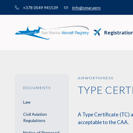
Skip
+378 0549 941539
info@smar.aero
to
content
Registratio
AIRWORTHINESS
TYPE CERT
DOCUMENTS
Law
A Type Certificate (TC) 
Civil Aviation
Regulations
acceptable to the CAA.
Notice of Proposed