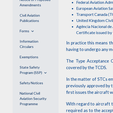
Federal Aviation Admi
Amendments
European Aviation S
Transport Canada (
Civil Aviation
United Kingdom Civil
Publications
Agência Nacional de A
Forms
Certificate issued b
Information
In practice this means t
Circulars
having to undergo any mod
Exemptions
The Type Acceptance Ce
covered by the TCDS.
State Safety
Program (SSP)
In the matter of STCs em
Safety Notices
previously approved by 
first issues the aircraft 
National Civil
Aviation Security
With regard to aircraft 
Programme
required as to the accep