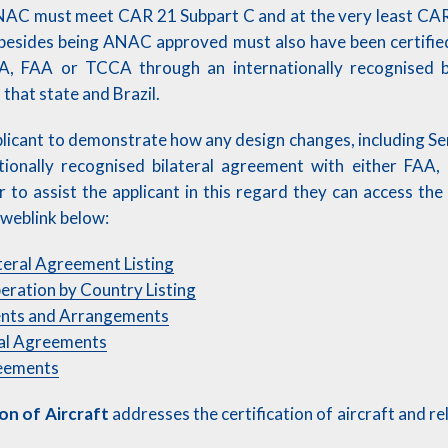
AC must meet CAR 21 Subpart C and at the very least CAR
besides being ANAC approved must also have been certified
A, FAA or TCCA through an internationally recognised b
that state and Brazil.
pplicant to demonstrate how any design changes, including Ser
ationally recognised bilateral agreement with either FA
er to assist the applicant in this regard they can access the
e weblink below:
teral Agreement Listing
eration by Country Listing
ents and Arrangements
nal Agreements
reements
ion of Aircraft
addresses the certification of aircraft and r