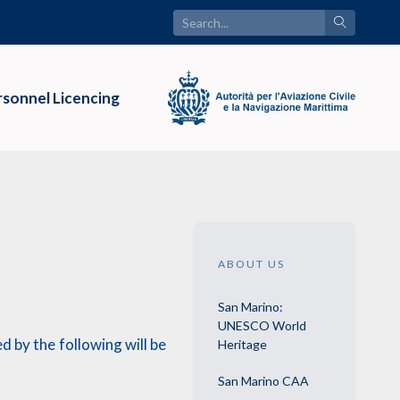
sonnel Licencing
ABOUT US
San Marino:
UNESCO World
 by the following will be
Heritage
San Marino CAA