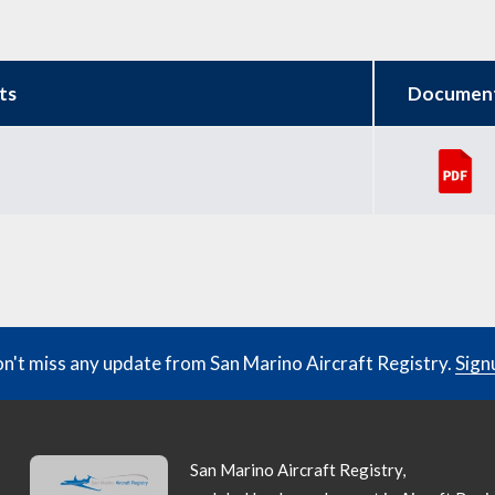
ts
Documen
n't miss any update from San Marino Aircraft Registry.
Sign
San Marino Aircraft Registry,