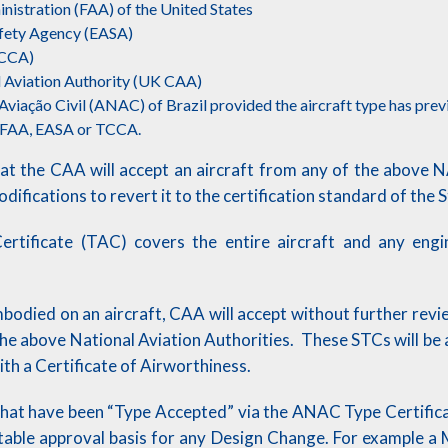
nistration (FAA) of the United States
afety Agency (EASA)
TCCA)
 Aviation Authority (UK CAA)
viação Civil (ANAC) of Brazil provided the aircraft type has prev
y FAA, EASA or TCCA.
hat the CAA will accept an aircraft from any of the above 
ifications to revert it to the certification standard of the 
rtificate (TAC) covers the entire aircraft and any engi
bodied on an aircraft, CAA will accept without further rev
the above National Aviation Authorities. These STCs will 
with a Certificate of Airworthiness.
that have been “Type Accepted” via the ANAC Type Certificat
table approval basis for any Design Change. For example a