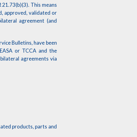
 21.73(b)(3). This means
, approved, validated or
ilateral agreement (and
vice Bulletins, have been
A, EASA or TCCA and the
 bilateral agreements via
elated products, parts and