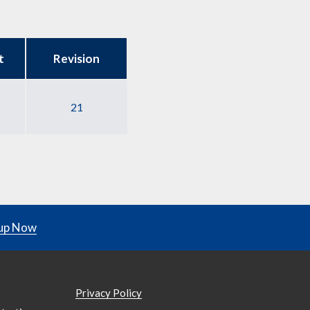
t
Revision
21
up Now
Privacy Policy