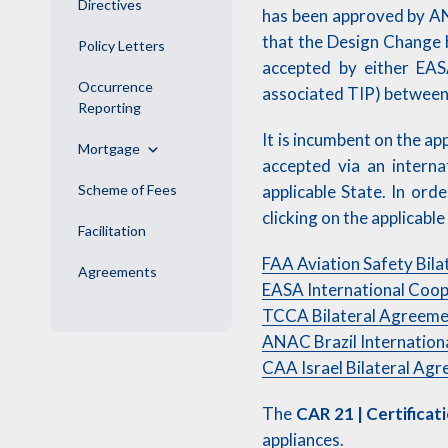
Directives
has been approved by AN
that the Design Change 
Policy Letters
accepted by either EAS
Occurrence
associated TIP) between 
Reporting
It is incumbent on the a
Mortgage
accepted via an intern
Scheme of Fees
applicable State. In ord
clicking on the applicabl
Facilitation
FAA Aviation Safety Bila
Agreements
EASA International Coop
TCCA Bilateral Agreem
ANAC Brazil Internatio
CAA Israel Bilateral Ag
The
CAR 21 | Certificat
appliances.