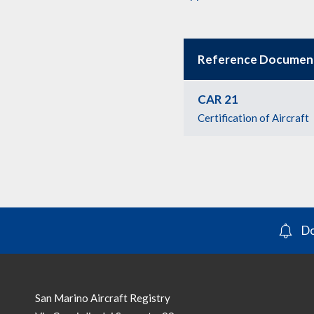
Reference Documen
CAR 21
Certification of Aircraft
Do
San Marino Aircraft Registry