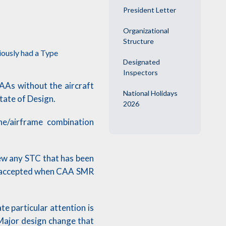
President Letter
Organizational
Structure
iously had a Type
Designated
Inspectors
NAAs without the aircraft
National Holidays
State of Design.
2026
ne/airframe combination
iew any STC that has been
be accepted when CAA SMR
e particular attention is
 Major design change that