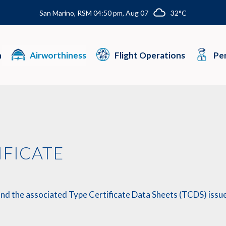
San Marino, RSM 04:50 pm, Aug 07
32°C
n
Airworthiness
Flight Operations
Per
IFICATE
and the associated Type Certificate Data Sheets (TCDS) issued