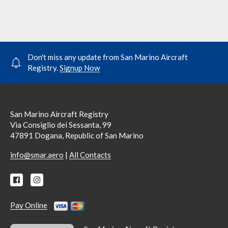
Don't miss any update from San Marino Aircraft
Registry.
Signup Now
San Marino Aircraft Registry
Via Consiglio dei Sessanta, 99
47891 Dogana, Republic of San Marino
|
info@smar.aero
All Contacts
Pay Online