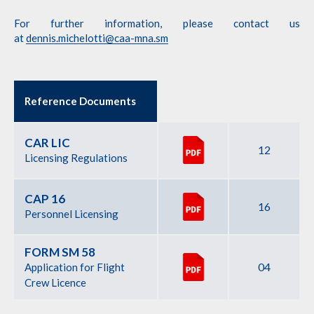
For further information, please contact us
at
dennis.michelotti@caa-mna.sm
Reference Documents
CAR LIC
12
Licensing Regulations
CAP 16
16
Personnel Licensing
FORM SM 58
04
Application for Flight
Crew Licence