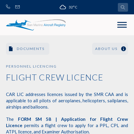
Skip
32°C
to
content
DOCUMENTS
ABOUT US
PERSONNEL LICENCING
FLIGHT CREW LICENCE
CAR LIC addresses licences issued by the SMR CAA and is
applicable to all pilots of aeroplanes, helicopters, sailplanes,
airships and balloons.
The
FORM SM 58 | Application for Flight Crew
Licence
permits a flight crew to apply for a PPL, CPL and
ATPL licence, and Examiner Authorisation.