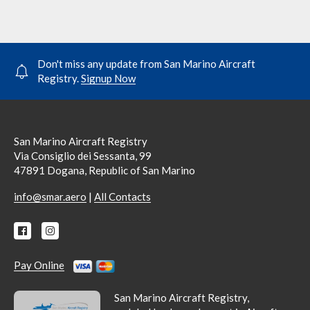
Don't miss any update from San Marino Aircraft
Registry.
Signup Now
San Marino Aircraft Registry
Via Consiglio dei Sessanta, 99
47891 Dogana, Republic of San Marino
|
info@smar.aero
All Contacts
Pay Online
San Marino Aircraft Registry,