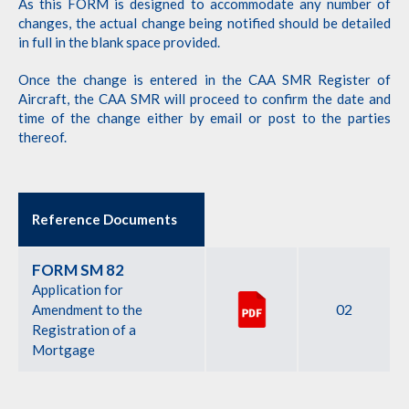
As this FORM is designed to accommodate any number of
changes, the actual change being notified should be detailed
in full in the blank space provided.
Once the change is entered in the CAA SMR Register of
Aircraft, the CAA SMR will proceed to confirm the date and
time of the change either by email or post to the parties
thereof.
Reference Documents
FORM SM 82
Application for
02
Amendment to the
Registration of a
Mortgage