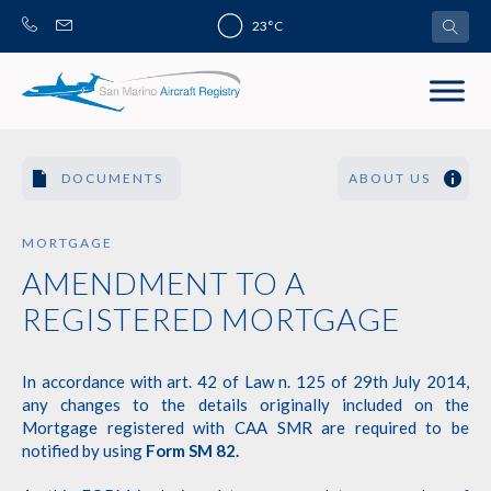
Skip
23°C
to
content
DOCUMENTS
ABOUT US
MORTGAGE
AMENDMENT TO A
REGISTERED MORTGAGE
In accordance with art. 42 of Law n. 125 of 29th July 2014,
any changes to the details originally included on the
Mortgage registered with CAA SMR are required to be
notified by using
Form SM 82
.