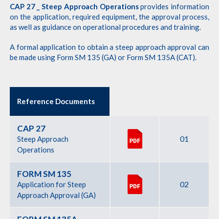
CAP 27 _ Steep Approach Operations
provides information
on the application, required equipment, the approval process,
as well as guidance on operational procedures and training.
A formal application to obtain a steep approach approval can
be made using Form SM 135 (GA) or Form SM 135A (CAT).
Reference Documents
CAP 27
01
Steep Approach
Operations
FORM SM 135
02
Application for Steep
Approach Approval (GA)