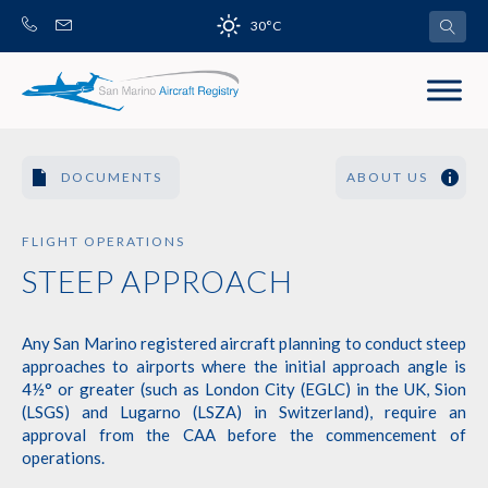
Skip
30°C
to
content
DOCUMENTS
ABOUT US
FLIGHT OPERATIONS
STEEP APPROACH
Any San Marino registered aircraft planning to conduct steep
approaches to airports where the initial approach angle is
4½° or greater (such as London City (EGLC) in the UK, Sion
(LSGS) and Lugarno (LSZA) in Switzerland), require an
approval from the CAA before the commencement of
operations.