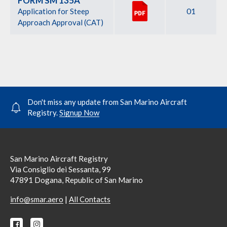
FORM SM 135A
01
Application for Steep
Approach Approval (CAT)
Don't miss any update from San Marino Aircraft
Registry.
Signup Now
San Marino Aircraft Registry
Via Consiglio dei Sessanta, 99
47891 Dogana, Republic of San Marino
|
info@smar.aero
All Contacts