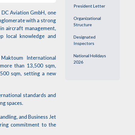
President Letter
ed DC Aviation GmbH, one
Organizational
onglomerate with a strong
Structure
e in aircraft management,
eep local knowledge and
Designated
Inspectors
National Holidays
l Maktoum International
2026
g more than 13,500 sqm,
,500 sqm, setting a new
ernational standards and
ing spaces.
ndling, and Business Jet
ering commitment to the