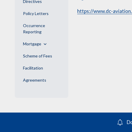
Directives
https://www.dc-aviation
Policy Letters
Occurrence
Reporting
Mortgage
Scheme of Fees
Facilitation
Agreements
Do