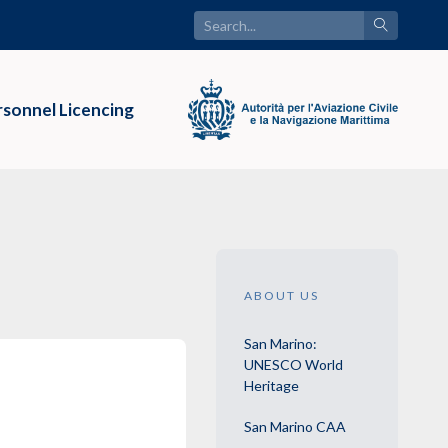
sonnel Licencing
ABOUT US
San Marino:
UNESCO World
Heritage
San Marino CAA