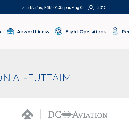
San Marino, RSM 04:33 pm, Aug 08
30°C
n
Airworthiness
Flight Operations
Per
ON AL-FUTTAIM