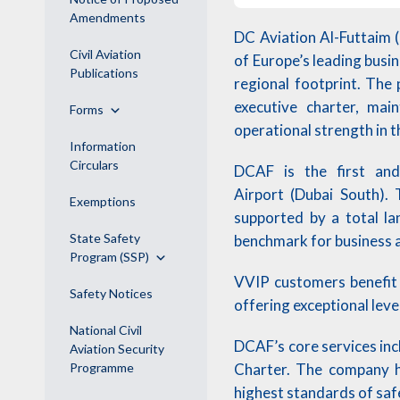
Amendments
DC Aviation Al-Futtaim 
Civil Aviation
of Europe’s leading busi
Publications
regional footprint. The 
executive charter, mai
Forms
operational strength in t
Information
Circulars
DCAF is the first and 
Airport (Dubai South).
Exemptions
supported by a total l
State Safety
benchmark for business av
Program (SSP)
VVIP customers benefit 
Safety Notices
offering exceptional leve
National Civil
DCAF’s core services in
Aviation Security
Charter. The company h
Programme
highest standards of safe