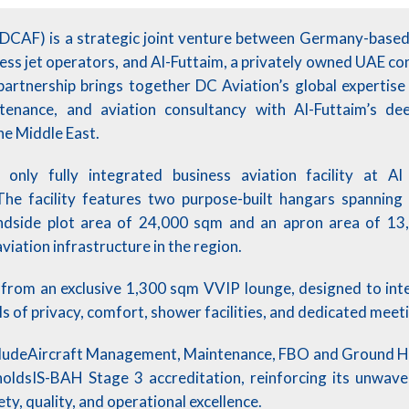
(DCAF) is a strategic joint venture between Germany-bas
ness jet operators, and Al-Futtaim, a privately owned UAE c
partnership brings together DC Aviation’s global expertis
ntenance, and aviation consultancy with Al-Futtaim’s d
he Middle East.
only fully integrated business aviation facility at A
 The facility features two purpose-built hangars spannin
andside plot area of 24,000 sqm and an apron area of 13
iation infrastructure in the region.
from an exclusive 1,300 sqm VVIP lounge, designed to int
ls of privacy, comfort, shower facilities, and dedicated meet
cludeAircraft Management, Maintenance, FBO and Ground Ha
oldsIS-BAH Stage 3 accreditation, reinforcing its unwav
ty, quality, and operational excellence.