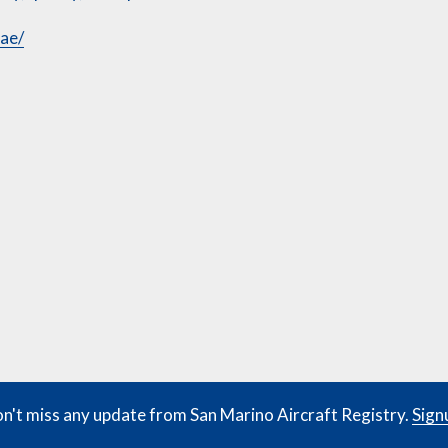
.ae/
n't miss any update from San Marino Aircraft Registry.
Sign